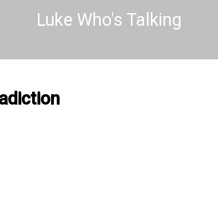
Luke Who's Talking
adiction