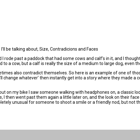
I’ll be talking about, Size, Contradicions and Faces
I rode past a paddock that had some cows and calf's in it, and I thought to
d to a cow, but a calf is really the size of a medium to large dog, even t
etimes also contradict themselves. So here is an example of one of thos
’ll change whatever’ then instantly get into a story where they made a co
out on my bike I saw someone walking with headphones on, a classic loo
e, I then went past them again a little later on, and the look on their fa
letely unusual for someone to shoot a smile or a friendly nod, but not th