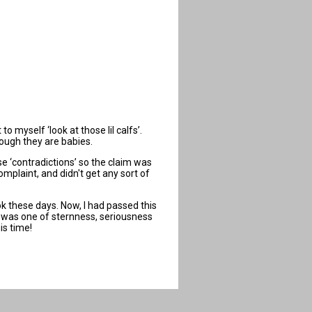
 myself ‘look at those lil calfs’.
hough they are babies.
e ‘contradictions’ so the claim was
mplaint, and didn't get any sort of
k these days. Now, I had passed this
ce was one of sternness, seriousness
is time!