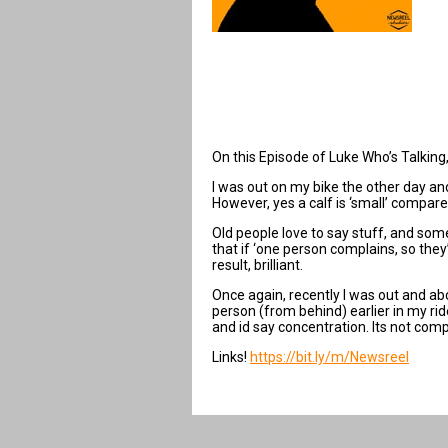
On this Episode of Luke Who’s Talking, 
I was out on my bike the other day and 
However, yes a calf is ‘small’ compare
Old people love to say stuff, and som
that if ‘one person complains, so they
result, brilliant.
Once again, recently I was out and ab
person (from behind) earlier in my rid
and id say concentration. Its not comp
Links!
https://bit.ly/m/Newsreel