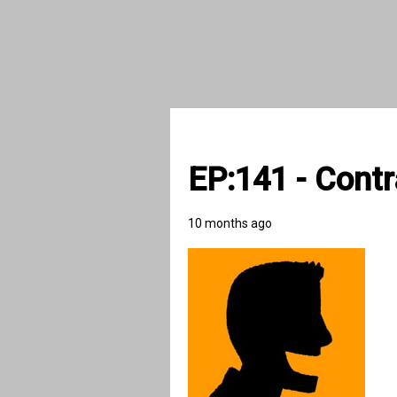
EP:141 - Contr
10 months ago